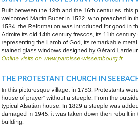
Built between the 13th and the 16th centuries, this 
welcomed Martin Bucer in 1522, who preached in th
1534, the Reformation was introduced for good in th
Admire its old 14th century frescos, its 11th century
representing the Lamb of God, its remarkable metal 
stained glass windows designed by Gérard Lardeur
Online visits on www.paroisse-wissembourg.fr.
THE PROTESTANT CHURCH IN SEEBAC
In this picturesque village, in 1783, Protestants were
house of prayer” without a steeple. From the outside 
typical Alsatian house. In 1829 a steeple was added t
damaged in 1945, it was taken down then rebuilt in 
building.