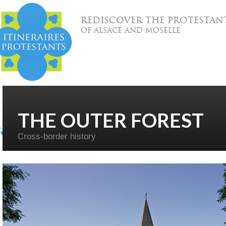
REDISCOVER THE PROTESTAN
OF ALSACE AND MOSELLE
THE OUTER FOREST
Cross-border history