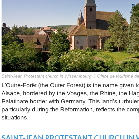
Saint-Jean Protestant church in Wissembourg © Office de tourisme 
L’Outre-Forêt (the Outer Forest) is the name given t
Alsace, bordered by the Vosges, the Rhine, the Ha
Palatinate border with Germany. This land’s turbulent
particularly during the Reformation, reflects the comp
situations.
SAINT-JEAN PROTESTANT CHURCH IN