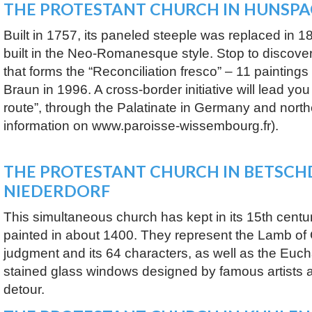
THE PROTESTANT CHURCH IN HUNSP
Built in 1757, its paneled steeple was replaced in 1
built in the Neo-Romanesque style. Stop to discover
that forms the “Reconciliation fresco” – 11 painting
Braun in 1996. A cross-border initiative will lead yo
route”, through the Palatinate in Germany and north
information on www.paroisse-wissembourg.fr).
THE PROTESTANT CHURCH IN BETSCH
NIEDERDORF
This simultaneous church has kept in its 15th centu
painted in about 1400. They represent the Lamb of 
judgment and its 64 characters, as well as the Euchar
stained glass windows designed by famous artists a
detour.