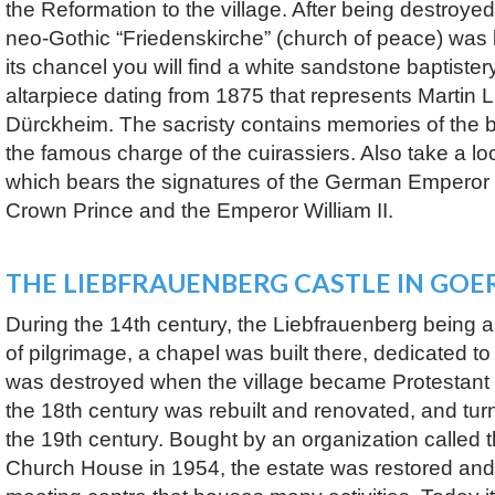
the Reformation to the village. After being destroye
neo-Gothic “Friedenskirche” (church of peace) was b
its chancel you will find a white sandstone baptistery
altarpiece dating from 1875 that represents Martin 
Dürckheim. The sacristy contains memories of the b
the famous charge of the cuirassiers. Also take a loo
which bears the signatures of the German Emperor W
Crown Prince and the Emperor William II.
THE LIEBFRAUENBERG CASTLE IN GO
During the 14th century, the Liebfrauenberg being a
of pilgrimage, a chapel was built there, dedicated to 
was destroyed when the village became Protestant 
the 18th century was rebuilt and renovated, and tur
the 19th century. Bought by an organization called t
Church House in 1954, the estate was restored and 