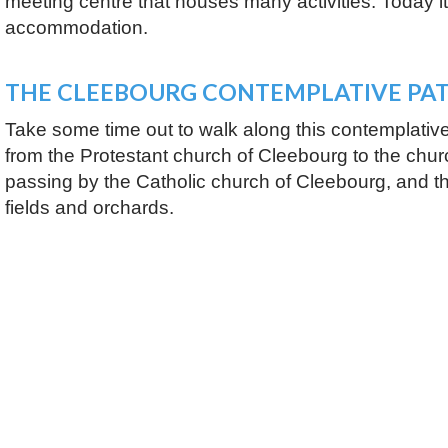
meeting centre that houses many activities. Today it
accommodation.
THE CLEEBOURG CONTEMPLATIVE PA
Take some time out to walk along this contemplative 
from the Protestant church of Cleebourg to the churc
passing by the Catholic church of Cleebourg, and t
fields and orchards.