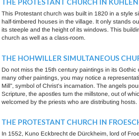
THE PROTESTANT CHURCH IN KUHLE
This Protestant church was built in 1820 in a style si
half-timbered houses in the village. It only stands o
its steeple and the height of its windows. This buil
church as well as a class-room.
THE HOHWILLER SIMULTANEOUS CHU
Do not miss the 15th century paintings in its Gothi
many other paintings, you may notice a representati
Mill”, symbol of Christ’s incarnation. The angels po
Scripture, the apostles turn the millstone, out of wh
welcomed by the priests who are distributing hosts.
THE PROTESTANT CHURCH IN FROESC
In 1552, Kuno Eckbrecht de Dürckheim, lord of Froe