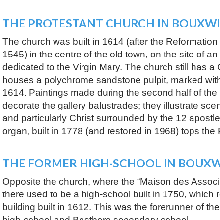
THE PROTESTANT CHURCH IN BOUXWI
The church was built in 1614 (after the Reformation
1545) in the centre of the old town, on the site of an 
dedicated to the Virgin Mary. The church still has a
houses a polychrome sandstone pulpit, marked wit
1614. Paintings made during the second half of the
decorate the gallery balustrades; they illustrate sce
and particularly Christ surrounded by the 12 apost
organ, built in 1778 (and restored in 1968) tops the 
THE FORMER HIGH-SCHOOL IN BOUXW
Opposite the church, where the “Maison des Associa
there used to be a high-school built in 1750, which r
building built in 1612. This was the forerunner of th
high-school and Bastberg secondary school.