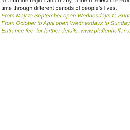
around the region and many of them reflect the Prote
time through different periods of people’s lives.
From May to September open Wednesdays to Sund
From October to April open Wednesdays to Sundays
Entrance fee, for further details: www.pfaffenhoffen.