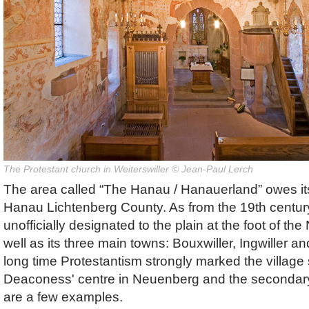
The Protestant church in Weiterswiller © Jean-Paul Lerch
The area called “The Hanau / Hanauerland” owes it
Hanau Lichtenberg County. As from the 19th centur
unofficially designated to the plain at the foot of t
well as its three main towns: Bouxwiller, Ingwiller a
long time Protestantism strongly marked the village s
Deaconess' centre in Neuenberg and the secondary
are a few examples.