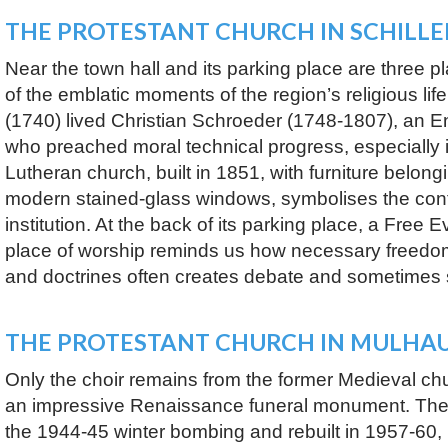
THE PROTESTANT CHURCH IN SCHILL
Near the town hall and its parking place are three p
of the emblatic moments of the region’s religious life
(1740) lived Christian Schroeder (1748-1807), an En
who preached moral technical progress, especially 
Lutheran church, built in 1851, with furniture belong
modern stained-glass windows, symbolises the continu
institution. At the back of its parking place, a Free 
place of worship reminds us how necessary freedom 
and doctrines often creates debate and sometimes
THE PROTESTANT CHURCH IN MULHA
Only the choir remains from the former Medieval chu
an impressive Renaissance funeral monument. The
the 1944-45 winter bombing and rebuilt in 1957-60, is