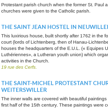
Protestant parish church when the former St. Paul 
churches were given to the Catholic parish.
THE SAINT JEAN HOSTEL IN NEUWILLE
This luxirious house, built shortly after 1762 in the 
court (lords of Lichtenberg, then of Hanau-Lichtenbe
houses the headquarters of the E.U.L. (« Equipes U
Luthériennes», a Lutheran youth union) which org
activities in the Church.
19 rue des Cerfs.
THE SAINT-MICHEL PROTESTANT CHUR
WEITERSWILLER
The inner walls are covered with beautiful paintings 
first half of the 15th century. These paintings were 