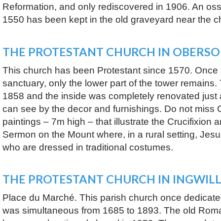
Reformation, and only rediscovered in 1906. An oss
1550 has been kept in the old graveyard near the c
THE PROTESTANT CHURCH IN OBERS
This church has been Protestant since 1570. Once
sanctuary, only the lower part of the tower remains
1858 and the inside was completely renovated just 
can see by the decor and furnishings. Do not miss C
paintings – 7m high – that illustrate the Crucifixion 
Sermon on the Mount where, in a rural setting, Jesus 
who are dressed in traditional costumes.
THE PROTESTANT CHURCH IN INGWIL
Place du Marché. This parish church once dedicated
was simultaneous from 1685 to 1893. The old Ro