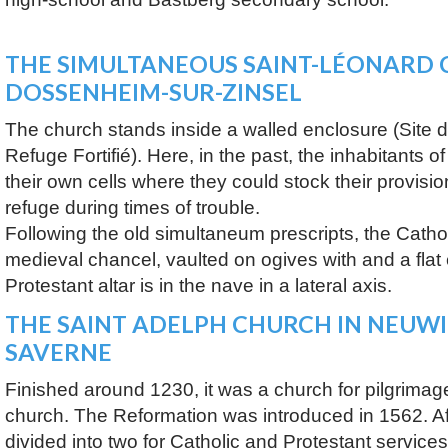
THE SIMULTANEOUS SAINT-LÉONARD 
DOSSENHEIM-SUR-ZINSEL
The church stands inside a walled enclosure (Site d’
Refuge Fortifié). Here, in the past, the inhabitants
their own cells where they could stock their provisi
refuge during times of trouble.
Following the old simultaneum prescripts, the Catholic
medieval chancel, vaulted on ogives with and a flat
Protestant altar is in the nave in a lateral axis.
THE SAINT ADELPH CHURCH IN NEUWI
SAVERNE
Finished around 1230, it was a church for pilgrimag
church. The Reformation was introduced in 1562. A
divided into two for Catholic and Protestant service