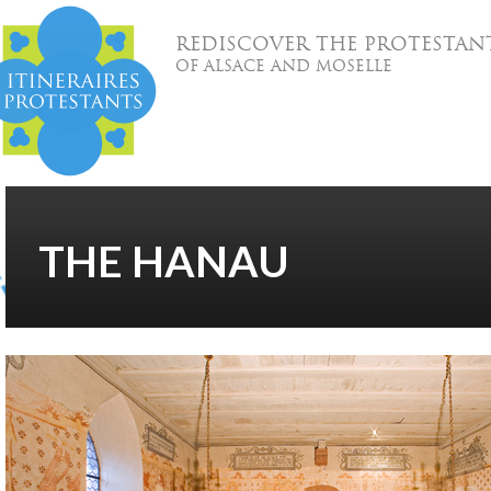
REDISCOVER THE PROTESTAN
OF ALSACE AND MOSELLE
THE HANAU