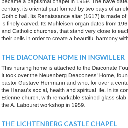
became a baptismal chapel in 1959. The nave dates
century, its oriental part formed by two bays of an e
Gothic hall. Its Renaissance altar (1617) is made o
is finely carved. Its Muhleisen organ dates from 19
and Catholic churches, that stand very close to eac
their bells in order to create a beautiful harmony wit
THE DIACONATE HOME IN INGWILLER
This nursing home is attached to the Diaconate Fo
It took over the Neuenberg Deaconess' Home, foun
pastor Gustave Herrmann and who, for over a centur
the Hanau's social, health and spiritual life. In its c
Etienne church, with remarkable stained-glass sla
the A. Labouret workshop in 1959.
THE LICHTENBERG CASTLE CHAPEL