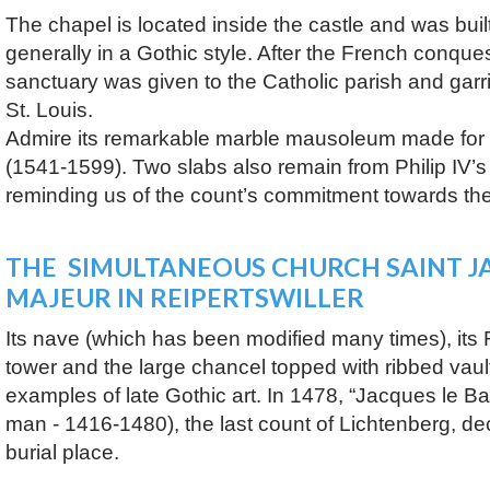
The chapel is located inside the castle and was bui
generally in a Gothic style. After the French conques
sanctuary was given to the Catholic parish and ga
St. Louis.
Admire its remarkable marble mausoleum made for t
(1541-1599). Two slabs also remain from Philip IV’
reminding us of the count’s commitment towards th
THE SIMULTANEOUS CHURCH SAINT J
MAJEUR IN REIPERTSWILLER
Its nave (which has been modified many times), it
tower and the large chancel topped with ribbed vault
examples of late Gothic art. In 1478, “Jacques le B
man - 1416-1480), the last count of Lichtenberg, dec
burial place.