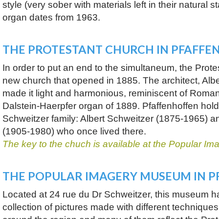
style (very sober with materials left in their natural 
organ dates from 1963.
THE PROTESTANT CHURCH IN PFAFFE
In order to put an end to the simultaneum, the Protes
new church that opened in 1885. The architect, Albe
made it light and harmonious, reminiscent of Roman
Dalstein-Haerpfer organ of 1889. Pfaffenhoffen hol
Schweitzer family: Albert Schweitzer (1875-1965) a
(1905-1980) who once lived there.
The key to the chuch is available at the Popular 
THE POPULAR IMAGERY MUSEUM IN 
Located at 24 rue du Dr Schweitzer, this museum h
collection of pictures made with different technique