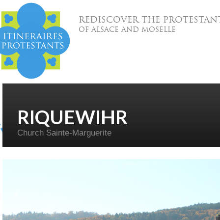
REDISCOVER THE PROTESTAN
OF ALSACE AND MOSELLE
RIQUEWIHR
Church Sainte-Marguerite