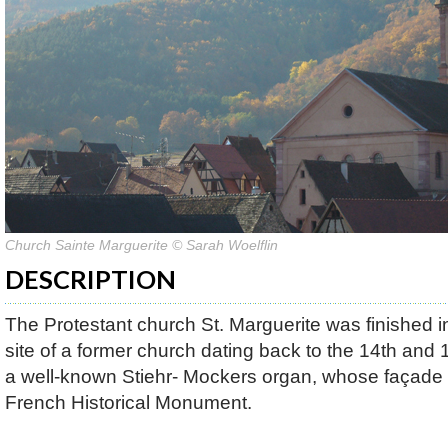
Church Sainte Marguerite © Sarah Woelflin
DESCRIPTION
The Protestant church St. Marguerite was finished in
site of a former church dating back to the 14th and 1
a well-known Stiehr- Mockers organ, whose façade 
French Historical Monument.