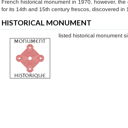
French historical monument in 1970, however, the
for its 14th and 15th century frescos, discovered in
HISTORICAL MONUMENT
listed historical monument 