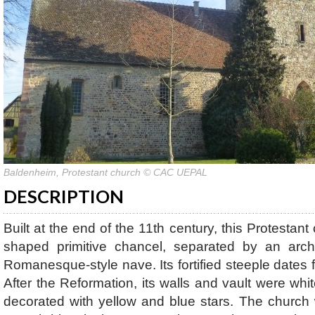
Baldenheim, Protestant church © CAC UEPAL
DESCRIPTION
Built at the end of the 11th century, this Protestan
shaped primitive chancel, separated by an arch
Romanesque-style nave. Its fortified steeple dates 
After the Reformation, its walls and vault were wh
decorated with yellow and blue stars. The church