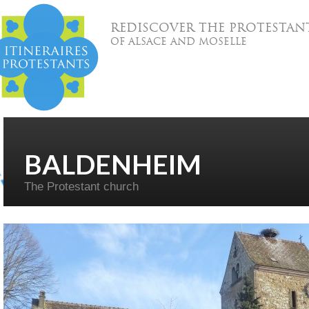
REDISCOVER THE PROTESTAN
OF ALSACE AND MOSELLE
BALDENHEIM
The Protestant church